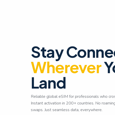
Stay Conne
Wherever
Y
Land
Reliable global eSIM for professionals who cro
Instant activation in 200+ countries. No roami
swaps. Just seamless data, everywhere.