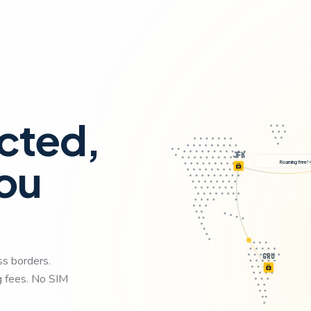
cted,
JFK
ou
Roaming
GRU
ss borders.
ng fees. No SIM