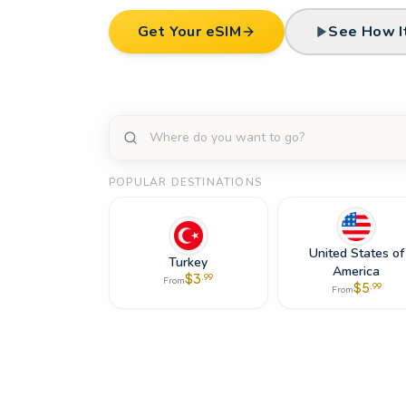
Get Your eSIM
See How I
POPULAR DESTINATIONS
United States of
Turkey
America
$
3
.
99
From
$
5
.
99
From