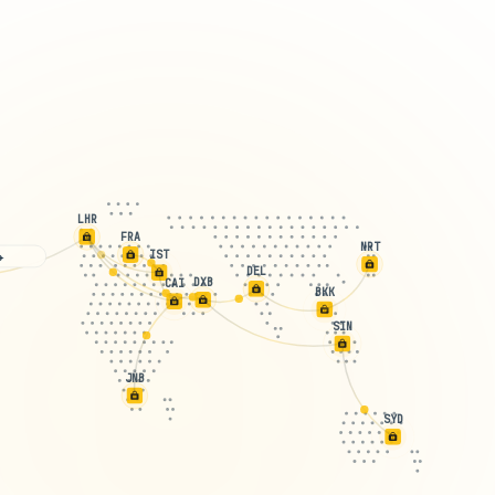
LHR
FRA
NRT
IST
 free! ✈️
DEL
DXB
CAI
BKK
SIN
JNB
SYD