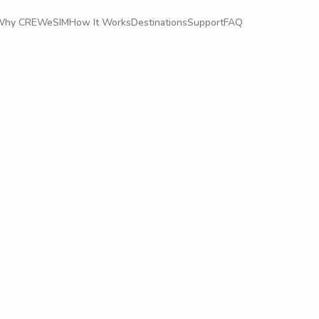
Why CREWeSIM
How It Works
Destinations
Support
FAQ