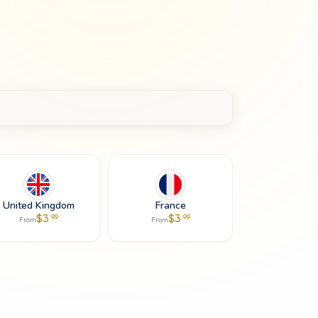
United Kingdom
France
$
3
$
3
.
99
.
99
From
From