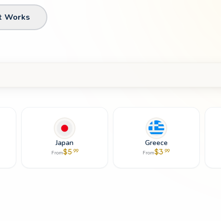
t Works
Japan
Greece
$
5
$
3
.
99
.
99
From
From