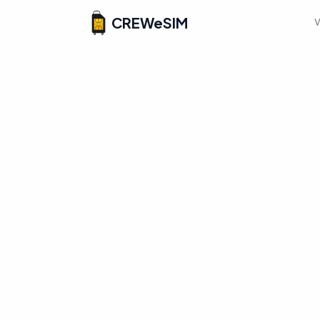
CREWeSIM