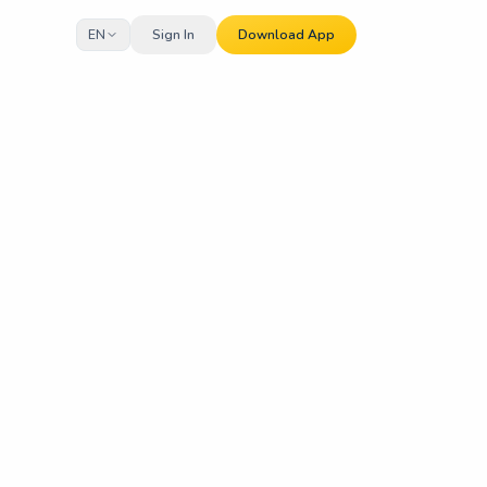
EN
Sign In
Download App