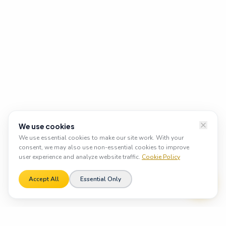
We use cookies
We use essential cookies to make our site work. With your
consent, we may also use non-essential cookies to improve
user experience and analyze website traffic.
Cookie Policy
Accept All
Essential Only