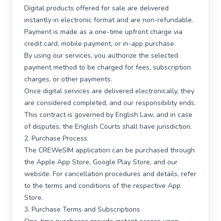
Digital products offered for sale are delivered
instantly in electronic format and are non-refundable.
Payment is made as a one-time upfront charge via
credit card, mobile payment, or in-app purchase.
By using our services, you authorize the selected
payment method to be charged for fees, subscription
charges, or other payments.
Once digital services are delivered electronically, they
are considered completed, and our responsibility ends.
This contract is governed by English Law, and in case
of disputes, the English Courts shall have jurisdiction.
2. Purchase Process
The CREWeSIM application can be purchased through
the Apple App Store, Google Play Store, and our
website. For cancellation procedures and details, refer
to the terms and conditions of the respective App
Store.
3. Purchase Terms and Subscriptions