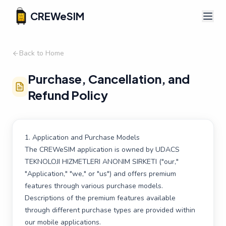
CREWeSIM
Back to Home
Purchase, Cancellation, and
Refund Policy
1. Application and Purchase Models
The CREWeSIM application is owned by UDACS
TEKNOLOJI HIZMETLERI ANONIM SIRKETI ("our,"
"Application," "we," or "us") and offers premium
features through various purchase models.
Descriptions of the premium features available
through different purchase types are provided within
our mobile applications.