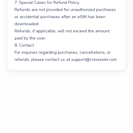
7. Special Cases for Refund Policy
Refunds are not provided for unauthorized purchases
or accidental purchases after an eSIM has been
downloaded.
Refunds, if applicable, will not exceed the amount
paid by the user.
8. Contact
For inquiries regarding purchases, cancellations, or
refunds, please contact us at
support@crewesim.com
.