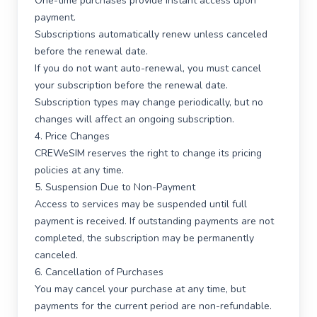
One-time purchases provide instant access upon
payment.
Subscriptions automatically renew unless canceled
before the renewal date.
If you do not want auto-renewal, you must cancel
your subscription before the renewal date.
Subscription types may change periodically, but no
changes will affect an ongoing subscription.
4. Price Changes
CREWeSIM reserves the right to change its pricing
policies at any time.
5. Suspension Due to Non-Payment
Access to services may be suspended until full
payment is received. If outstanding payments are not
completed, the subscription may be permanently
canceled.
6. Cancellation of Purchases
You may cancel your purchase at any time, but
payments for the current period are non-refundable.